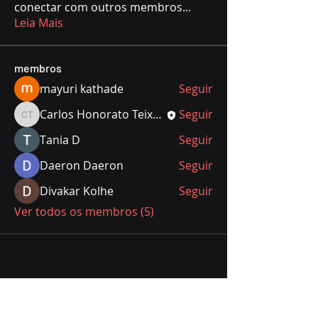
conectar com outros membros
...
Leia Mais
membros
mayuri kathade
Seguir
Carlos Honorato Teixeira
Seguir
Carlos Honorato Teixeira
Тania D
Seguir
Daeron Daeron
Seguir
Divakar Kolhe
Seguir
Ver todos os membros (5)