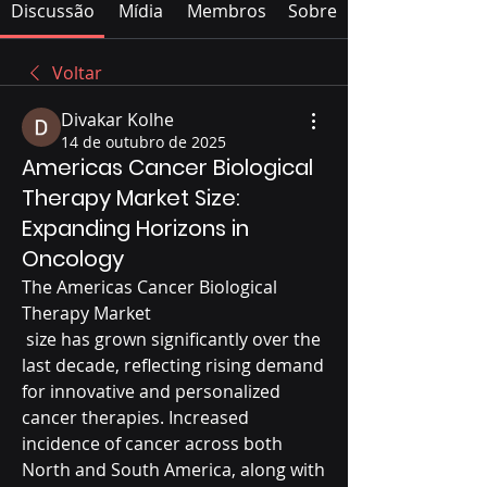
Discussão
Mídia
Membros
Sobre
Voltar
Divakar Kolhe
14 de outubro de 2025
Americas Cancer Biological
Therapy Market Size:
Expanding Horizons in
Oncology
The Americas Cancer Biological 
Therapy Market
 size has grown significantly over the 
last decade, reflecting rising demand 
for innovative and personalized 
cancer therapies. Increased 
incidence of cancer across both 
North and South America, along with 