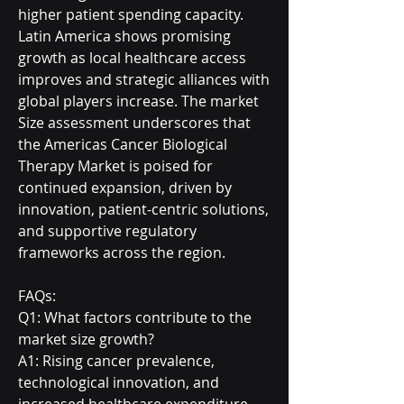
higher patient spending capacity. 
Latin America shows promising 
growth as local healthcare access 
improves and strategic alliances with 
global players increase. The market 
Size assessment underscores that 
the Americas Cancer Biological 
Therapy Market is poised for 
continued expansion, driven by 
innovation, patient-centric solutions, 
and supportive regulatory 
frameworks across the region.
FAQs:
Q1: What factors contribute to the 
market size growth?
A1: Rising cancer prevalence, 
technological innovation, and 