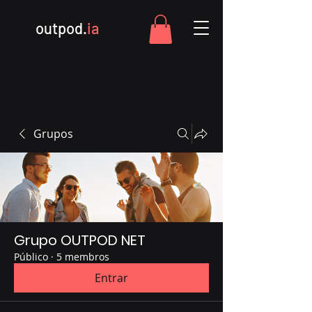
outpod.
ia
Grupos
Grupo OUTPOD NET
Público
·
5 membros
Entrar