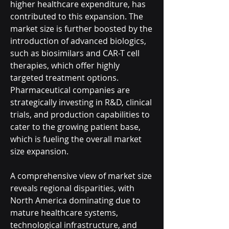
higher healthcare expenditure, has 
contributed to this expansion. The 
market size is further boosted by the 
introduction of advanced biologics, 
such as biosimilars and CAR-T cell 
therapies, which offer highly 
targeted treatment options. 
Pharmaceutical companies are 
strategically investing in R&D, clinical 
trials, and production capabilities to 
cater to the growing patient base, 
which is fueling the overall market 
size expansion.
A comprehensive view of market size 
reveals regional disparities, with 
North America dominating due to 
mature healthcare systems, 
technological infrastructure, and 