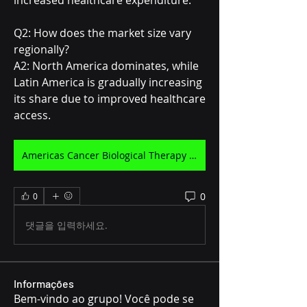
increased healthcare expenditure.
Q2: How does the market size vary 
regionally?
A2: North America dominates, while 
Latin America is gradually increasing 
its share due to improved healthcare 
access.
Americas Cancer Biological Therapy Market
0
0
댓글을 입력하세요.
Informações
Bem-vindo ao grupo! Você pode se